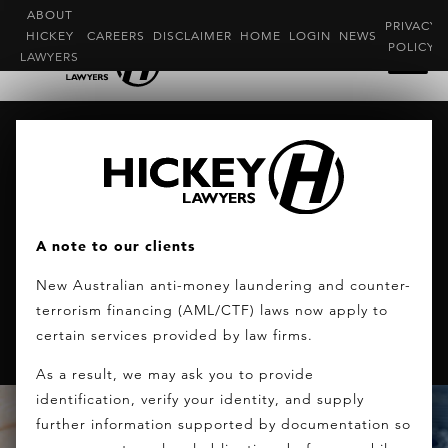
ABOUT
PRIVACY
HICKEY
CAREERS
DISCLAIMER
HOME
LOGIN
NEWS
POLICY
LAWYERS
AUSTRALIAN GOVERNMENT
ANNOUNCED THE SIV REVIEW RESULTS
TODAY
The Australian government plans to
A note to our clients
introduce a new premium visa program,
New Australian anti-money laundering and counter-
encouraging “more high net worth
terrorism financing (AML/CTF) laws now apply to
individuals to make Australia home”.
certain services provided by law firms.
As a result, we may ask you to provide
identification, verify your identity, and supply
further information supported by documentation so