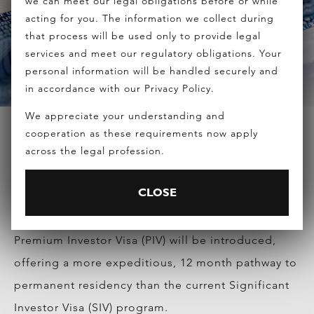
we can meet our legal obligations before or while
acting for you. The information we collect during
that process will be used only to provide legal
services and meet our regulatory obligations. Your
personal information will be handled securely and
in accordance with our Privacy Policy.
We appreciate your understanding and
cooperation as these requirements now apply
across the legal profession.
HOME
>
NEWS
>
AUSTRALIAN GOVERNMENT ANNOUNCED
THE SIV REVIEW RESULTS TODAY
CLOSE
Prime Minister Tony Abbott today said a new
Premium Investor Visa (PIV) will be introduced,
offering a more expeditious, 12 month pathway to
permanent residency than the current Significant
Investor Visa (SIV) program.