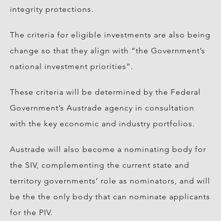
integrity protections.
The criteria for eligible investments are also being
change so that they align with “the Government’s
national investment priorities”.
These criteria will be determined by the Federal
Government’s Austrade agency in consultation
with the key economic and industry portfolios.
Austrade will also become a nominating body for
the SIV, complementing the current state and
territory governments’ role as nominators, and will
be the the only body that can nominate applicants
for the PIV.