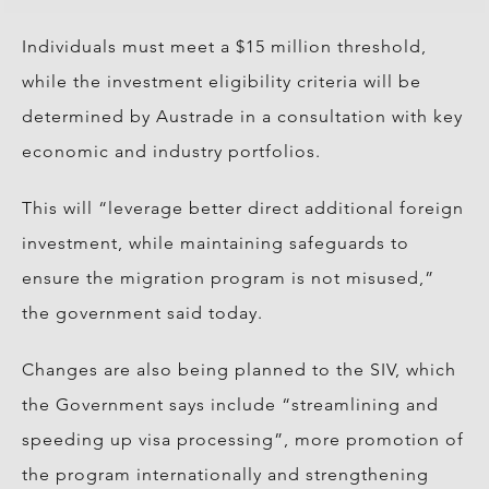
Individuals must meet a $15 million threshold,
while the investment eligibility criteria will be
determined by Austrade in a consultation with key
economic and industry portfolios.
This will “leverage better direct additional foreign
investment, while maintaining safeguards to
ensure the migration program is not misused,”
the government said today.
Changes are also being planned to the SIV, which
the Government says include “streamlining and
speeding up visa processing”, more promotion of
the program internationally and strengthening