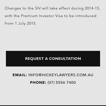
Changes to the SIV will take effect during 2014-15,
with the Premium Investor Visa to be introduced
from 1 July 2015.
REQUEST A CONSULTATION
EMAIL:
INFO@HICKEYLAWYERS.COM.AU
PHONE:
(07) 5556 7400