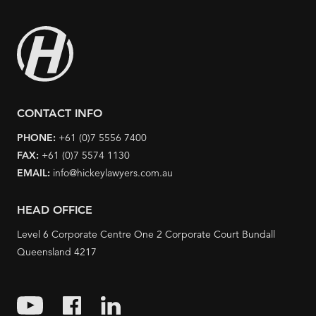
CONTACT INFO
PHONE:
+61 (0)7 5556 7400
FAX:
+61 (0)7 5574 1130
EMAIL:
info@hickeylawyers.com.au
HEAD OFFICE
Level 6 Corporate Centre One 2 Corporate Court Bundall
Queensland 4217