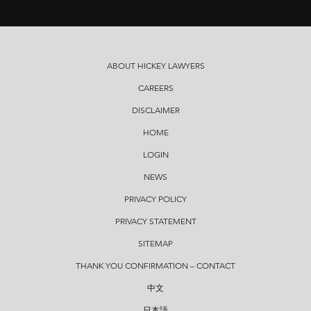
ABOUT HICKEY LAWYERS
CAREERS
DISCLAIMER
HOME
LOGIN
NEWS
PRIVACY POLICY
PRIVACY STATEMENT
SITEMAP
THANK YOU CONFIRMATION – CONTACT
中文
日本語