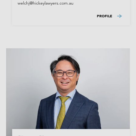
welchj@hickeylawyers.com.au
PROFILE