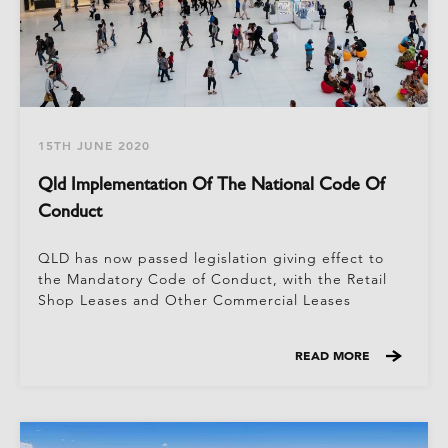
15TH JUNE 2020
Qld Implementation Of The National Code Of
Conduct
QLD has now passed legislation giving effect to
the Mandatory Code of Conduct, with the Retail
Shop Leases and Other Commercial Leases
READ MORE