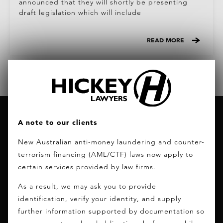
announced that they will shortly be presenting
draft legislation which will include
READ MORE
A note to our clients
New Australian anti-money laundering and counter-
terrorism financing (AML/CTF) laws now apply to
certain services provided by law firms.
CONTACT INFO
As a result, we may ask you to provide
PHONE:
+61 (0)7 5556 7400
identification, verify your identity, and supply
FAX:
+61 (0)7 5574 1130
further information supported by documentation so
EMAIL:
info@hickeylawyers.com.au