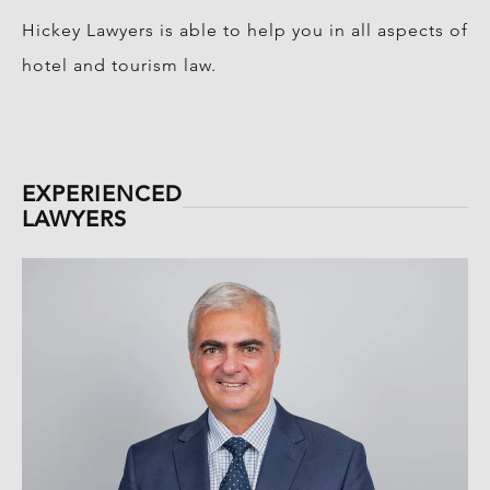
Hickey Lawyers is able to help you in all aspects of
hotel and tourism law.
EXPERIENCED
LAWYERS