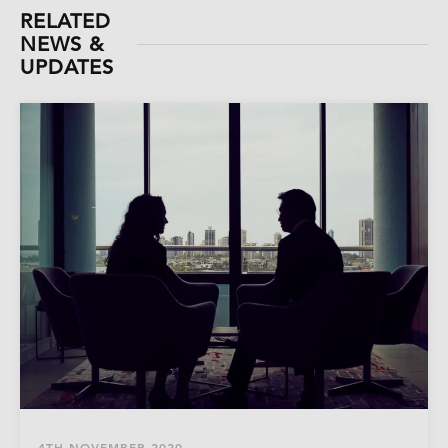
RELATED
NEWS &
UPDATES
4TH NOVEMBER 2020