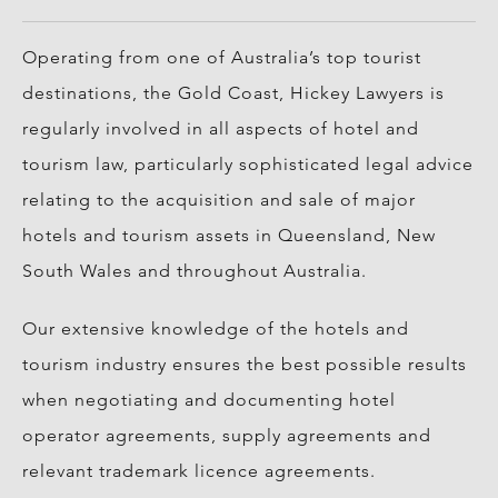
Operating from one of Australia’s top tourist
destinations, the Gold Coast, Hickey Lawyers is
regularly involved in all aspects of hotel and
tourism law, particularly sophisticated legal advice
relating to the acquisition and sale of major
hotels and tourism assets in Queensland, New
South Wales and throughout Australia.
Our extensive knowledge of the hotels and
tourism industry ensures the best possible results
when negotiating and documenting hotel
operator agreements, supply agreements and
relevant trademark licence agreements.