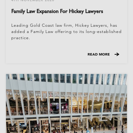
Family Law Expansion For Hickey Lawyers
Leading Gold Coast law firm, Hickey Lawyers, has
added a Family Law offering to its long-established
practice.
READ MORE