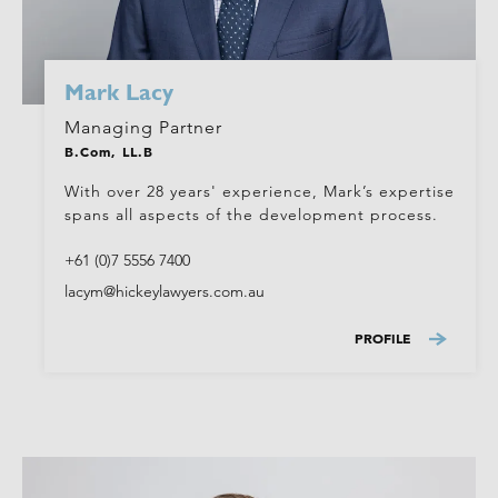
Mark Lacy
Managing Partner
B.Com, LL.B
With over 28 years' experience, Mark’s expertise
spans all aspects of the development process.
+61 (0)7 5556 7400
lacym@hickeylawyers.com.au
PROFILE