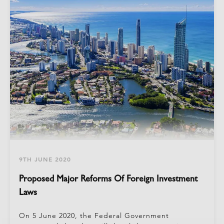
9TH JUNE 2020
Proposed Major Reforms Of Foreign Investment
Laws
On 5 June 2020, the Federal Government