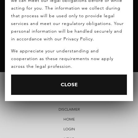
we can meet our legal obligations before or while
acting for you. The information we collect during
HEAD OFFICE
that process will be used only to provide legal
services and meet our regulatory obligations. Your
Level 6 Corporate Centre One 2 Corporate Court Bundall
personal information will be handled securely and
Queensland 4217
in accordance with our Privacy Policy.
We appreciate your understanding and
cooperation as these requirements now apply
across the legal profession.
CLOSE
ABOUT HICKEY LAWYERS
CAREERS
DISCLAIMER
HOME
LOGIN