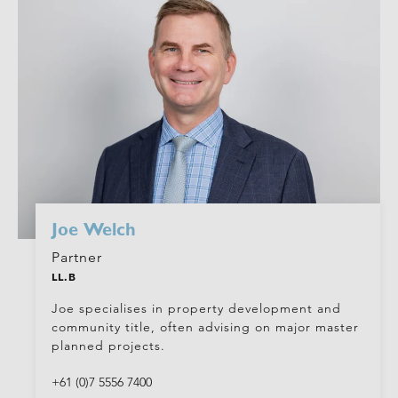
Joe Welch
Partner
LL.B
Joe specialises in property development and
community title, often advising on major master
planned projects.
+61 (0)7 5556 7400