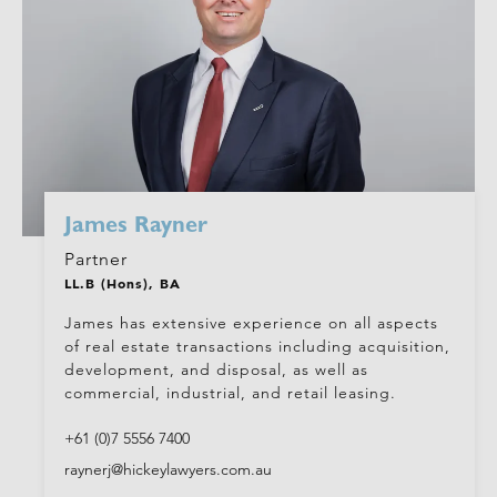
James Rayner
Partner
LL.B (Hons), BA
James has extensive experience on all aspects
of real estate transactions including acquisition,
development, and disposal, as well as
commercial, industrial, and retail leasing.
+61 (0)7 5556 7400
raynerj@hickeylawyers.com.au