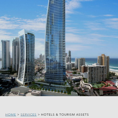
HOME
>
SERVICES
>
HOTELS & TOURISM ASSETS