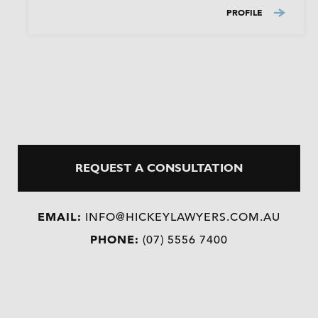
PROFILE
REQUEST A CONSULTATION
EMAIL:
INFO@HICKEYLAWYERS.COM.AU
PHONE:
(07) 5556 7400