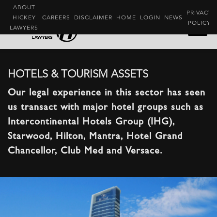
ABOUT
PRIVACY
HICKEY
CAREERS
DISCLAIMER
HOME
LOGIN
NEWS
POLICY
LAWYERS
HOTELS & TOURISM ASSETS
Our legal experience in this sector has seen
us transact with major hotel groups such as
Intercontinental Hotels Group (IHG),
Starwood, Hilton, Mantra, Hotel Grand
Chancellor, Club Med and Versace.