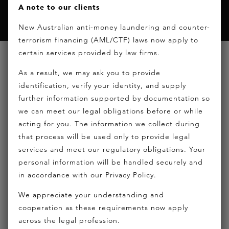
A note to our clients
New Australian anti-money laundering and counter-
terrorism financing (AML/CTF) laws now apply to
certain services provided by law firms.
ABOUT HICKEY LAWYERS
As a result, we may ask you to provide
identification, verify your identity, and supply
CAREERS
further information supported by documentation so
DISCLAIMER
we can meet our legal obligations before or while
HOME
acting for you. The information we collect during
LOGIN
that process will be used only to provide legal
services and meet our regulatory obligations. Your
NEWS
personal information will be handled securely and
PRIVACY POLICY
in accordance with our Privacy Policy.
PRIVACY STATEMENT
We appreciate your understanding and
SITEMAP
cooperation as these requirements now apply
THANK YOU CONFIRMATION – CONTACT
across the legal profession.