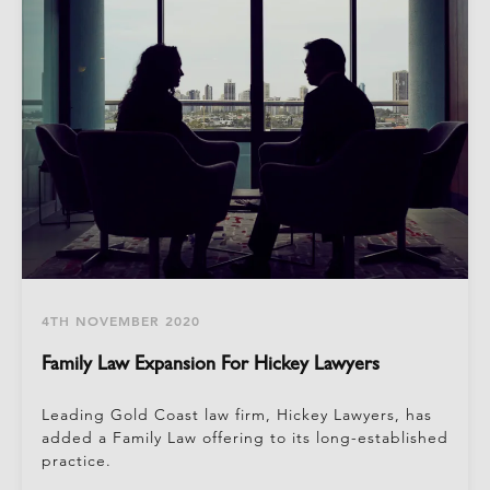
4TH NOVEMBER 2020
Family Law Expansion For Hickey Lawyers
Leading Gold Coast law firm, Hickey Lawyers, has
added a Family Law offering to its long-established
practice.