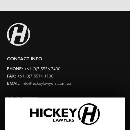
CONTACT INFO
PHONE:
+61 (0)7 5556 7400
FAX:
+61 (0)7 5574 1130
EMAIL:
info@hickeylawyers.com.au
HEAD OFFICE
Level 6 Corporate Centre One 2 Corporate Court Bundall
Queensland 4217