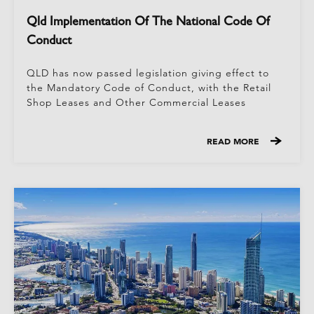
Qld Implementation Of The National Code Of
Conduct
QLD has now passed legislation giving effect to
the Mandatory Code of Conduct, with the Retail
Shop Leases and Other Commercial Leases
READ MORE