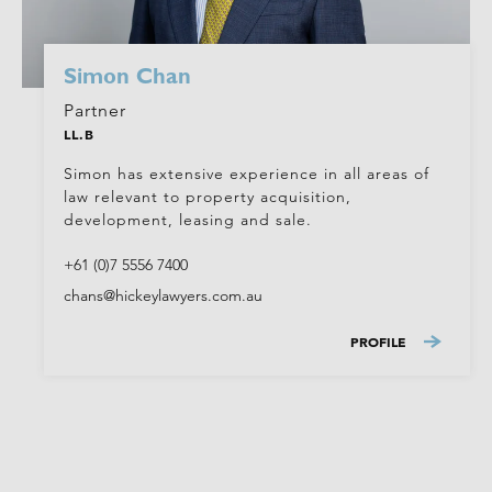
Simon Chan
Partner
LL.B
Simon has extensive experience in all areas of
law relevant to property acquisition,
development, leasing and sale.
+61 (0)7 5556 7400
chans@hickeylawyers.com.au
PROFILE