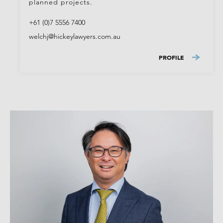
planned projects.
+61 (0)7 5556 7400
welchj@hickeylawyers.com.au
PROFILE