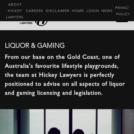
ABOUT
PRIVACY
HICKEY
CAREERS
DISCLAIMER
HOME
LOGIN
NEWS
POLICY
LAWYERS
LIQUOR & GAMING
From our base on the Gold Coast, one of
Australia's favourite lifestyle playgrounds,
the team at Hickey Lawyers is perfectly
positioned to advise on all aspects of liquor
and gaming licensing and legislation.