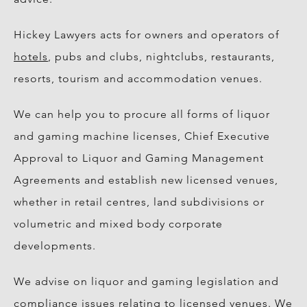
Hickey Lawyers acts for owners and operators of
hotels
, pubs and clubs, nightclubs, restaurants,
resorts, tourism and accommodation venues.
We can help you to procure all forms of liquor
and gaming machine licenses, Chief Executive
Approval to Liquor and Gaming Management
Agreements and establish new licensed venues,
whether in retail centres, land subdivisions or
volumetric and mixed body corporate
developments.
We advise on liquor and gaming legislation and
compliance issues relating to licensed venues. We