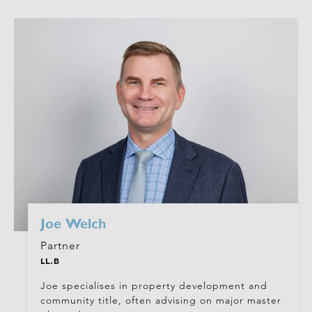
Joe Welch
Partner
LL.B
Joe specialises in property development and
community title, often advising on major master