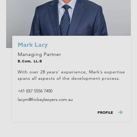
Mark Lacy
Managing Partner
B.Com, LL.B
With over 28 years' experience, Mark’s expertise
spans all aspects of the development process.
+61 (0)7 5556 7400
lacym@hickeylawyers.com.au
PROFILE