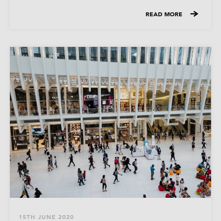
READ MORE
15TH JUNE 2020