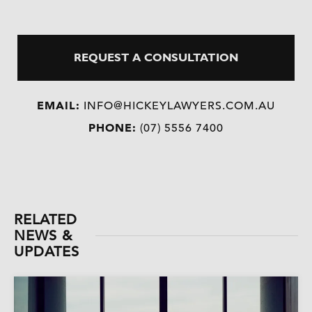
REQUEST A CONSULTATION
EMAIL:
INFO@HICKEYLAWYERS.COM.AU
PHONE:
(07) 5556 7400
RELATED
NEWS &
UPDATES