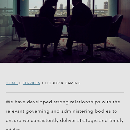
HOME
>
SERVICES
>
LIQUOR & GAMING
We have developed strong relationships with the
relevant governing and administering bodies to
ensure we consistently deliver strategic and timely
advice.