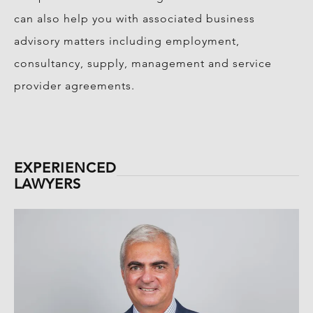
can also help you with associated business
advisory matters including employment,
consultancy, supply, management and service
provider agreements.
EXPERIENCED
LAWYERS