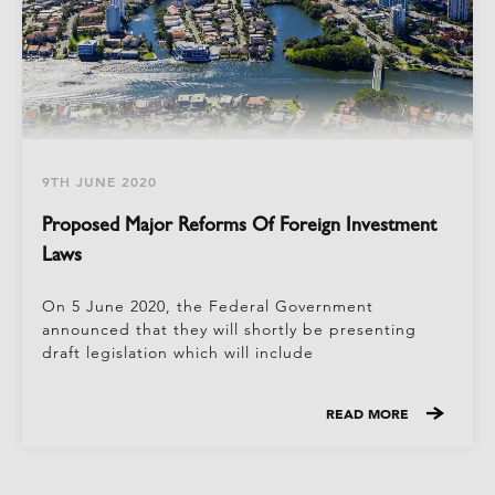
9TH JUNE 2020
Proposed Major Reforms Of Foreign Investment
Laws
On 5 June 2020, the Federal Government
announced that they will shortly be presenting
draft legislation which will include
READ MORE