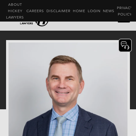
ABOUT
PRIVACY
HICKEY
CAREERS
DISCLAIMER
HOME
LOGIN
NEWS
POLICY
LAWYERS