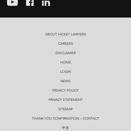
ABOUT HICKEY LAWYERS
CAREERS
DISCLAIMER
HOME
LOGIN
NEWS
PRIVACY POLICY
PRIVACY STATEMENT
SITEMAP
THANK YOU CONFIRMATION – CONTACT
中文