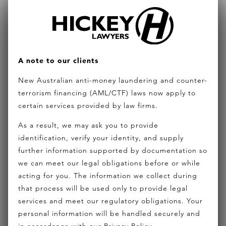
community title, often advising on major master
planned projects. His broad experience covers
management rights for hotels and resorts, land
subdivision, GST and stamp duty, dispute
A note to our clients
resolution for bodies corporate, infrastructure
New Australian anti-money laundering and counter-
agreements, strata title managed investments
terrorism financing (AML/CTF) laws now apply to
certain services provided by law firms.
schemes and exemptions and funding for
developers. His specialty expertise was recently
As a result, we may ask you to provide
identification, verify your identity, and supply
sought to provide the complete legal structure on
further information supported by documentation so
a major master planned resort and residential
we can meet our legal obligations before or while
community in Fiji. Joe is a Fellow of the Australian
acting for you. The information we collect during
that process will be used only to provide legal
College of Strata Lawyers (ACSL) which is the peak
services and meet our regulatory obligations. Your
legal industry group of strata and community title
personal information will be handled securely and
lawyers in Australasia. He is the chairperson of a