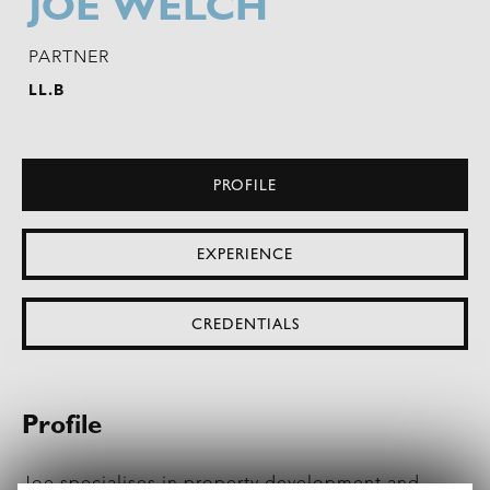
JOE WELCH
PARTNER
LL.B
PROFILE
EXPERIENCE
CREDENTIALS
Profile
Joe specialises in
property development
and