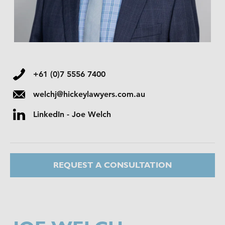
+61 (0)7 5556 7400
welchj@hickeylawyers.com.au
LinkedIn - Joe Welch
REQUEST A CONSULTATION