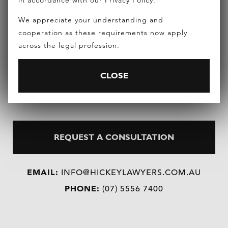
in accordance with our Privacy Policy.
number of body corporate committees for master
We appreciate your understanding and
planned communities and regularly presents at
cooperation as these requirements now apply
national hotel conferences on strata title hotels
across the legal profession.
and resorts.
CLOSE
REQUEST A CONSULTATION
EMAIL:
INFO@HICKEYLAWYERS.COM.AU
PHONE:
(07) 5556 7400