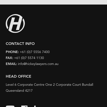
CONTACT INFO
PHONE:
+61 (0)7 5556 7400
FAX:
+61 (0)7 5574 1130
EMAIL:
info@hickeylawyers.com.au
HEAD OFFICE
Level 6 Corporate Centre One 2 Corporate Court Bundall
Queensland 4217