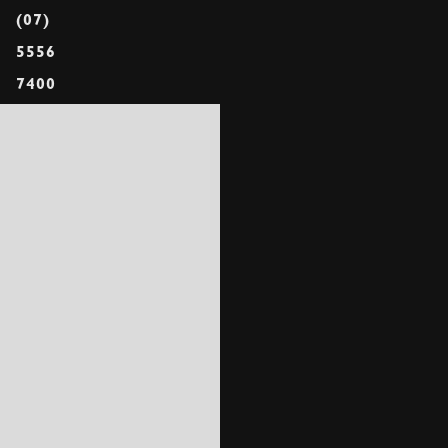
(07)
5556
7400