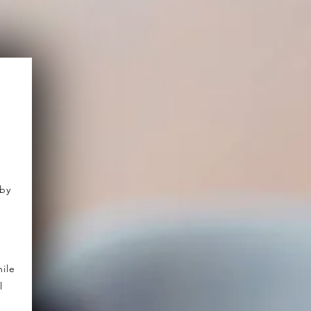
 by
ile
l