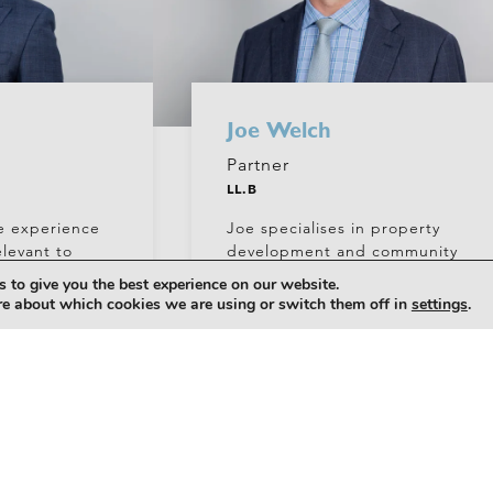
Joe Welch
Partner
LL.B
e experience
Joe specialises in property
elevant to
development and community
n,
title, often advising on major
 to give you the best experience on our website.
ng and sale.
master planned projects.
re about which cookies we are using or switch them off in
settings
.
+61 (0)7 5556 7400
com.au
welchj@hickeylawyers.com.au
PROFILE
PROFILE