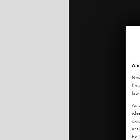
A n
New
fin
law
As 
ide
doc
act
be 