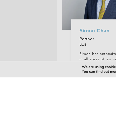
Simon Chan
Partner
LL.B
Simon has extensiv
in all areas of law r
property acquisitio
We are using cookies
development, leasi
You can find out mo
+61 (0)7 5556 7400
chans@hickeylawyers.