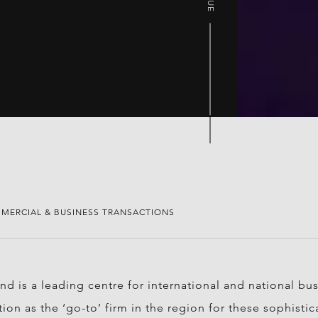
MERCIAL & BUSINESS TRANSACTIONS
d is a leading centre for international and national bu
tion as the ‘go-to’ firm in the region for these sophist