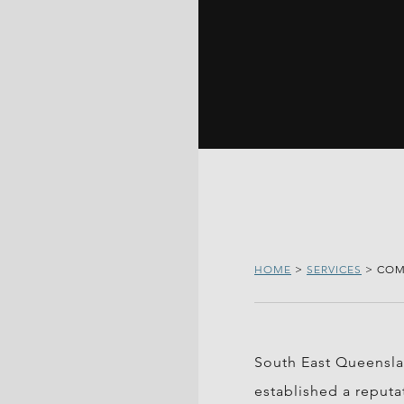
HOME
>
SERVICES
>
COM
South East Queenslan
established a reputa