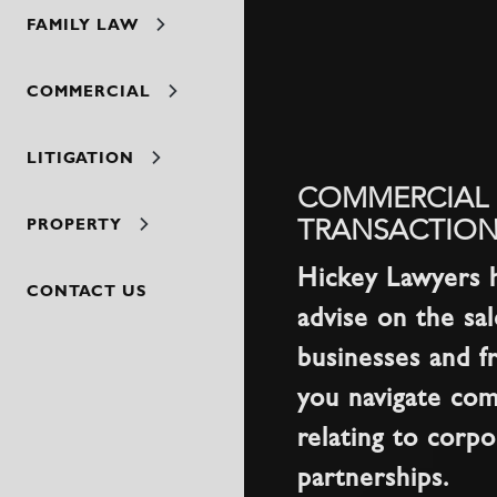
FAMILY LAW
COMMERCIAL
LITIGATION
COMMERCIAL 
TRANSACTION
PROPERTY
Hickey Lawyers 
CONTACT US
advise on the sa
businesses and f
you navigate com
relating to corp
partnerships.