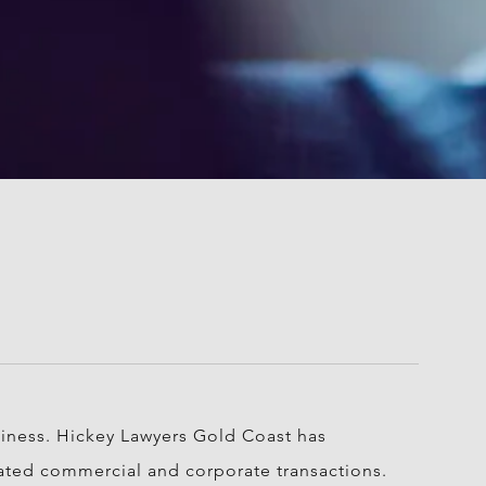
siness. Hickey Lawyers Gold Coast has
icated commercial and corporate transactions.