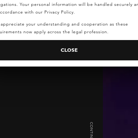
igations. Your personal information will be handled securely a
accordance with our Privacy Policy.
appreciate your understanding and cooperation as these
uirements now apply across the legal profession.
CLOSE
CONTINUE