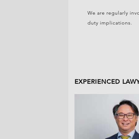
We are regularly inv
duty implications.
EXPERIENCED LAW