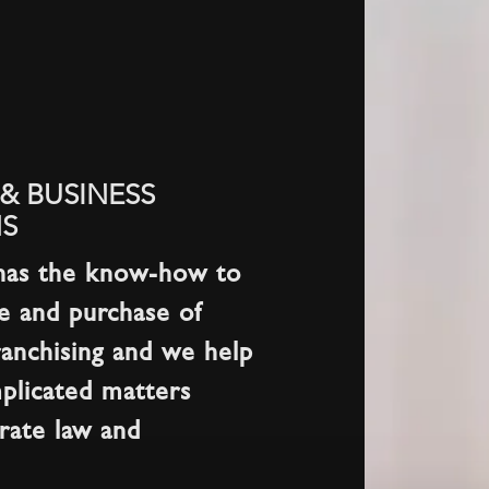
& BUSINESS
S
has the know-how to
le and purchase of
ranchising and we help
plicated matters
orate law and