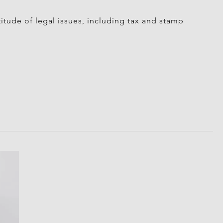
itude of legal issues, including tax and stamp