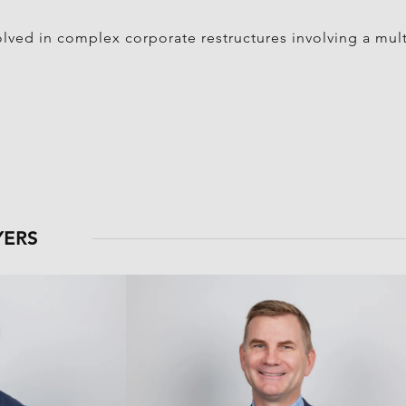
olved in complex corporate restructures involving a mult
YERS