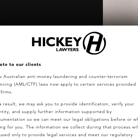
ote to our clients
 Australian anti-money laundering and counter-terrorism
ancing (AML/CTF) laws now apply to certain services provided
 firms.
a result, we may ask you to provide identification, verify your
ntity, and supply further information supported by
umentation so we can meet our legal obligations before or wh
ing for you. The information we collect during that process wil
used only to provide legal services and meet our regulatory