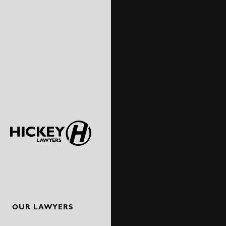
OUR LAWYERS