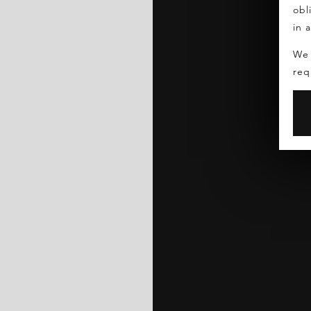
obl
in 
We 
req