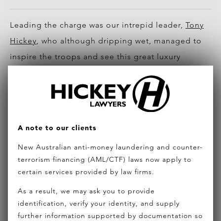
Leading the charge was our intrepid leader,
Tony
Hickey
, who although dripping wet, managed to
inspire the troops and see this great luxury
project get started.
Tony Hickey at sod turning ceremony
Also from the Hickey Lawyers team was the
A note to our clients
Chinese business team with Simon Chan (Owner
New Australian anti-money laundering and counter-
Partner) and Jade Couper (Chinese
terrorism financing (AML/CTF) laws now apply to
Communications Manager).
certain services provided by law firms.
As a result, we may ask you to provide
identification, verify your identity, and supply
further information supported by documentation so