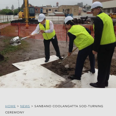
HOME
>
NEWS
>
SANBANO COOLANGATTA SOD-TURNING
CEREMONY