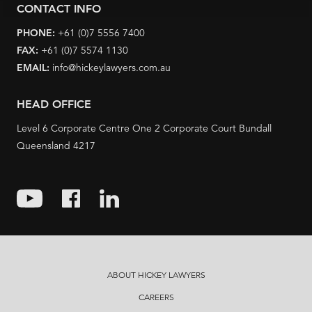
CONTACT INFO
PHONE:
+61 (0)7 5556 7400
FAX:
+61 (0)7 5574 1130
EMAIL:
info@hickeylawyers.com.au
HEAD OFFICE
Level 6 Corporate Centre One 2 Corporate Court Bundall
Queensland 4217
ABOUT HICKEY LAWYERS
CAREERS