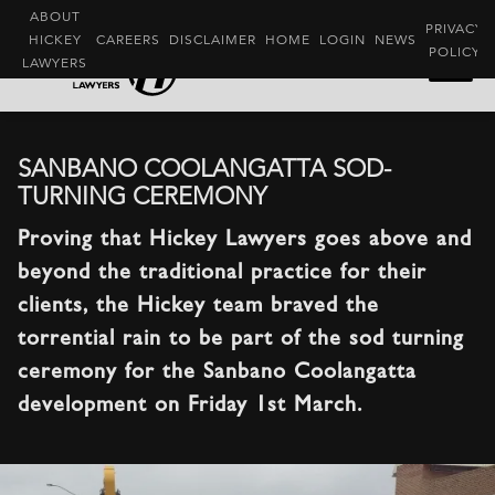
ABOUT
PRIVACY
HICKEY
CAREERS
DISCLAIMER
HOME
LOGIN
NEWS
POLICY
LAWYERS
SANBANO COOLANGATTA SOD-
TURNING CEREMONY
Proving that Hickey Lawyers goes above and
beyond the traditional practice for their
clients, the Hickey team braved the
torrential rain to be part of the sod turning
ceremony for the Sanbano Coolangatta
development on Friday 1st March.