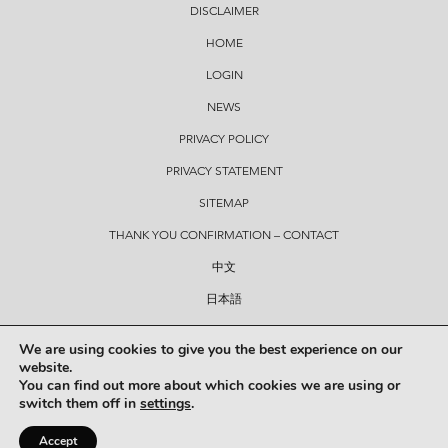
DISCLAIMER
HOME
LOGIN
NEWS
PRIVACY POLICY
PRIVACY STATEMENT
SITEMAP
THANK YOU CONFIRMATION – CONTACT
中文
日本語
CONTACT
We are using cookies to give you the best experience on our
website.
You can find out more about which cookies we are using or
© Copyright 2026 Hickey Lawyers
switch them off in
settings
.
Created by
7THVISION
. This site is protected by reCAPTCHA. The Google
PRIVACY POLICY
and
TERMS
Accept