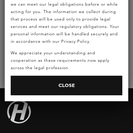
we can meet our legal obligations before or while
acting for you. The information we collect during
that process will be used only to provide legal
services and meet our regulatory obligations. Your
REQUEST A CONSULTATION
personal information will be handled securely and
in accordance with our Privacy Policy.
EMAIL:
INFO@HICKEYLAWYERS.COM.AU
We appreciate your understanding and
PHONE:
(07) 5556 7400
cooperation as these requirements now apply
across the legal profession.
CLOSE