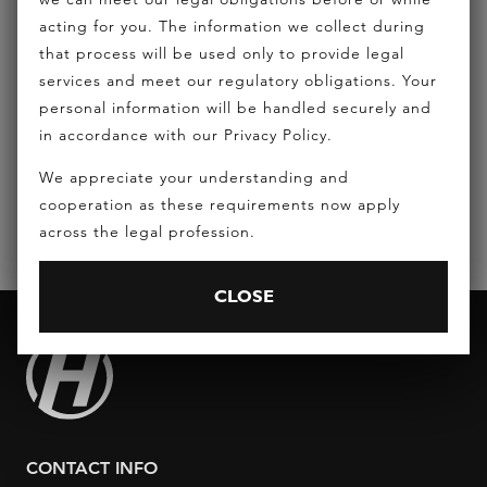
acting for you. The information we collect during
that process will be used only to provide legal
REQUEST A CONSULTATION
services and meet our regulatory obligations. Your
personal information will be handled securely and
in accordance with our Privacy Policy.
EMAIL:
INFO@HICKEYLAWYERS.COM.AU
We appreciate your understanding and
PHONE:
(07) 5556 7400
cooperation as these requirements now apply
across the legal profession.
CLOSE
CONTACT INFO