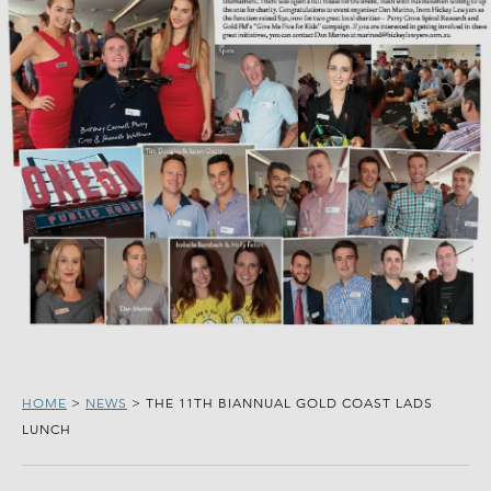
HOME
>
NEWS
>
THE 11TH BIANNUAL GOLD COAST LADS
LUNCH