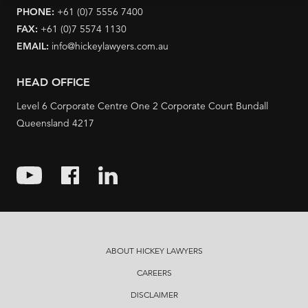
PHONE:
+61 (0)7 5556 7400
FAX:
+61 (0)7 5574 1130
EMAIL:
info@hickeylawyers.com.au
HEAD OFFICE
Level 6 Corporate Centre One 2 Corporate Court Bundall
Queensland 4217
ABOUT HICKEY LAWYERS
CAREERS
DISCLAIMER