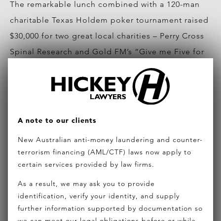
The remarkable lunch combined with a 120-man
charitable Texas Holdem poker tournament raised
$30,000 for two great local charities – Perry Cross
Spinal Research and Gold FM’s “Give me Five for
Kids” campaign.
For future event information or query of how to
get involved in these great initiatives, please
A note to our clients
contact Dan Marino
New Australian anti-money laundering and counter-
at
marinod@hickeylawyers.com.au
terrorism financing (AML/CTF) laws now apply to
certain services provided by law firms.
Photo and article contributed by Ocean Road
Magazine
As a result, we may ask you to provide
identification, verify your identity, and supply
further information supported by documentation so
we can meet our legal obligations before or while