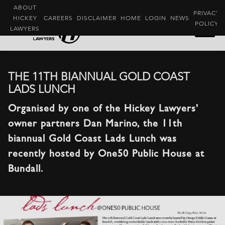
ABOUT
PRIVACY
HICKEY
CAREERS
DISCLAIMER
HOME
LOGIN
NEWS
POLICY
LAWYERS
THE 11TH BIANNUAL GOLD COAST
LADS LUNCH
Organised by one of the Hickey Lawyers'
owner partners Dan Marino, the 11th
biannual Gold Coast Lads Lunch was
recently hosted by One50 Public House at
Bundall.