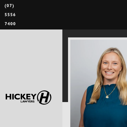
(07)
5556
7400