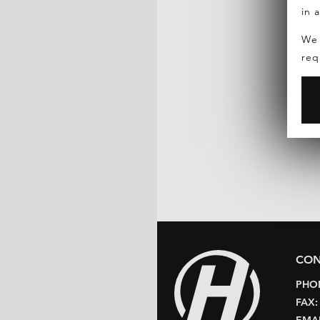
in 
We 
req
CON
PHO
FAX
EMAI