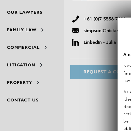
OUR LAWYERS
+61 (0)7 5556 7400
FAMILY LAW
simpsonj@hickeylawy
LinkedIn - Julia Simp
COMMERCIAL
A n
LITIGATION
New
REQUEST A CONSU
fin
law
PROPERTY
As 
ide
CONTACT US
doc
act
be 
obl