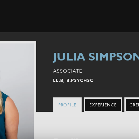
JULIA SIMPSO
ASSOCIATE
LL.B, B.PSYCHSC
PROFILE
EXPERIENCE
CRE