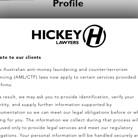
Profile
With extensive experience in prope
developments, Julia has recently t
ers.com.au
on her background in property and 
son
strategies.
ote to our clients
Known for her friendly and approa
 Australian anti-money laundering and counter-terrorism
LTATION
ancing (AML/CTF) laws now apply to certain services provided
relationships and helping clients 
 firms.
clarity.
a result, we may ask you to provide identification, verify your
ntity, and supply further information supported by
Outside of work, Julia is a proud
umentation so we can meet our legal obligations before or wh
the beach with her family, and a 
ing for you. The information we collect during that process wil
her children.
used only to provide legal services and meet our regulatory
igations. Your personal information will be handled securely a