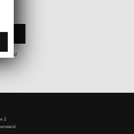
N
COM.AU
ne 2
eensland