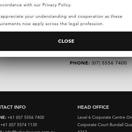
accordance with our Privacy Policy.
appreciate your understanding and cooperation as these
uirements now apply across the legal profession.
REQUEST A CONSULTATIO
CLOSE
EMAIL:
INFO@HICKEYLAWYERS.
PHONE:
(07) 5556 7400
TACT INFO
HEAD OFFICE
NE:
+61 (0)7 5556 7400
Level 6 Corporate Centre O
:
+61 (0)7 5574 1130
Corporate Court Bundall Qu
L:
info@hickeylawyers.com.au
4217