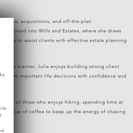
rty law, acquisitions, and off-the-plan
ransitioned into Wills and Estates, where she draws
trusts to assist clients with effective estate planning
chable manner, Julia enjoys building strong client
 by
navigate important life decisions with confidence and
 mother of three who enjoys hiking, spending time at
ile
strong cup of coffee to keep up the energy of chasing
l
nd