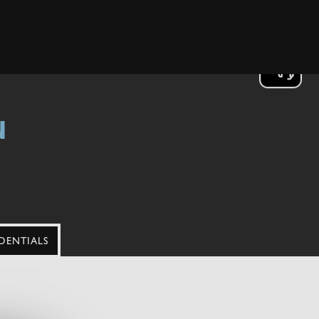
N
DENTIALS