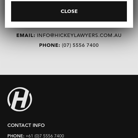
CLOSE
REQUEST A CONSULTATION
EMAIL:
INFO@HICKEYLAWYERS.COM.AU
PHONE:
(07) 5556 7400
CONTACT INFO
PHONE:
+61 (0)7 5556 7400