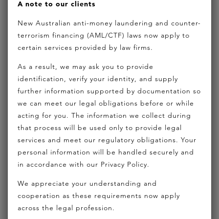
A note to our clients
and financiers, Liam is experienced in structured
New Australian anti-money laundering and counter-
finance for
property development
; corporate
terrorism financing (AML/CTF) laws now apply to
mergers and acquisitions; commercial leasing;
certain services provided by law firms.
hotel transactions
and business sales. Liam
As a result, we may ask you to provide
advises on funding facilities for complex joint
identification, verify your identity, and supply
venture agreements and shareholder agreements.
further information supported by documentation so
we can meet our legal obligations before or while
From basic matters right through to multifaceted,
acting for you. The information we collect during
high value funding transactions, Liam often
that process will be used only to provide legal
advises on what finance is available or is not
services and meet our regulatory obligations. Your
personal information will be handled securely and
available and which finance structure is best
in accordance with our Privacy Policy.
suited to the transaction.
We appreciate your understanding and
cooperation as these requirements now apply
across the legal profession.