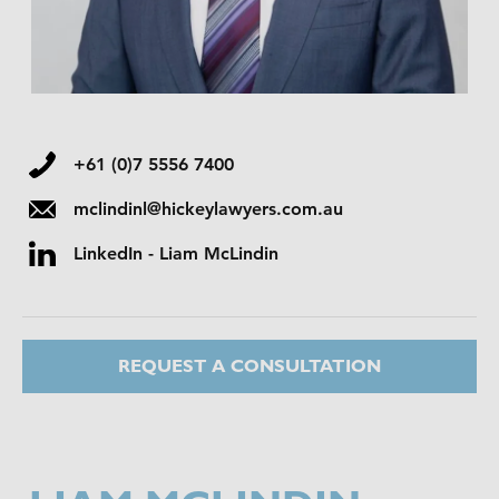
+61 (0)7 5556 7400
mclindinl@hickeylawyers.com.au
LinkedIn - Liam McLindin
REQUEST A CONSULTATION