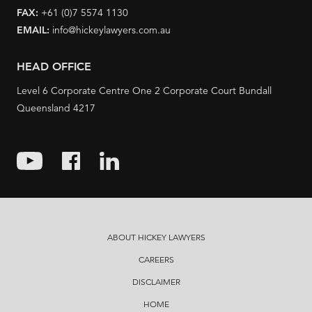
FAX:
+61 (0)7 5574 1130
EMAIL:
info@hickeylawyers.com.au
HEAD OFFICE
Level 6 Corporate Centre One 2 Corporate Court Bundall
Queensland 4217
ABOUT HICKEY LAWYERS
CAREERS
DISCLAIMER
HOME