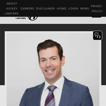
ABOUT
PRIVACY
HICKEY
CAREERS
DISCLAIMER
HOME
LOGIN
NEWS
POLICY
LAWYERS