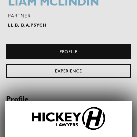
LIAM MCLINDIN
PARTNER
LL.B, B.A.PSYCH
PROFILE
EXPERIENCE
Profile
Liam specialises in
banking and finance
. His
broad legal experience spans the commercial and
property sectors. Acting for corporate borrowers